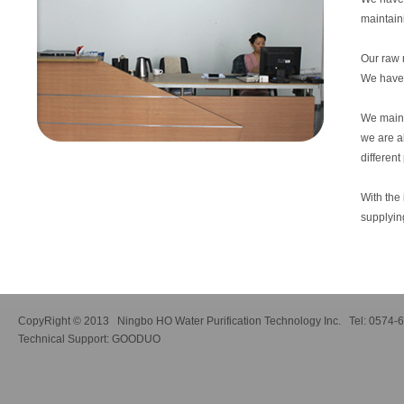
maintain
Our raw 
We have 
We mainly
we are a
differen
With the 
supplyin
CopyRight © 2013 Ningbo HO Water Purification Technology Inc. Tel: 0574
Technical Support:
GOODUO