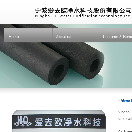
Home
About us
Features & Benef
> About
Ningbo H
solid car
We have a